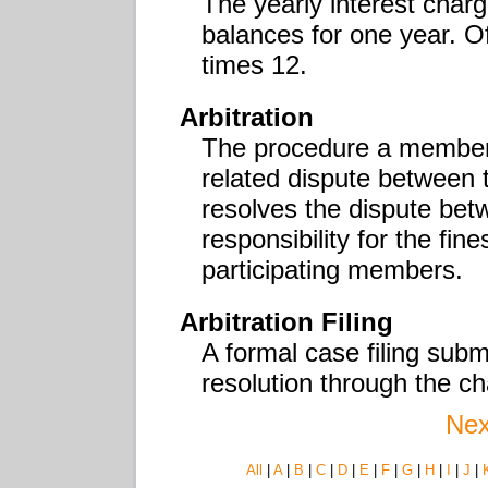
The yearly interest charg
balances for one year. O
times 12.
Arbitration
The procedure a member 
related dispute between
resolves the dispute be
responsibility for the fi
participating members.
Arbitration Filing
A formal case filing subm
resolution through the c
Nex
All
|
A
|
B
|
C
|
D
|
E
|
F
|
G
|
H
|
I
|
J
|