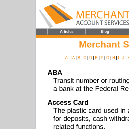
Articles
Blog
Merchant S
All
|
A
|
B
|
C
|
D
|
E
|
F
|
G
|
H
|
I
|
J
|
ABA
Transit number or routing
a bank at the Federal Re
Access Card
The plastic card used in
for deposits, cash withd
related functions.