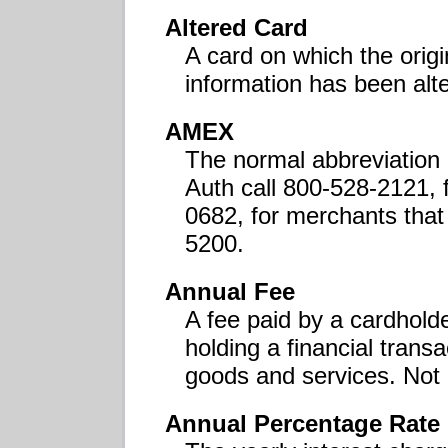
Altered Card
A card on which the ori
information has been alt
AMEX
The normal abbreviation
Auth call 800-528-2121, 
0682, for merchants that
5200.
Annual Fee
A fee paid by a cardholder
holding a financial transa
goods and services. Not 
Annual Percentage Rate