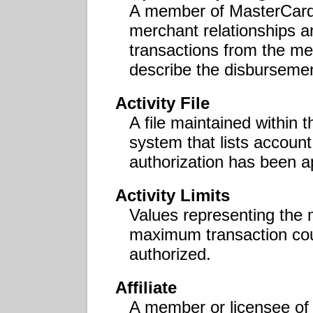
A member of MasterCard 
merchant relationships a
transactions from the me
describe the disbursemen
Activity File
A file maintained within
system that lists accoun
authorization has been a
Activity Limits
Values representing the
maximum transaction coun
authorized.
Affiliate
A member or licensee of 