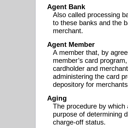
Agent Bank
Also called processing b
to these banks and the ba
merchant.
Agent Member
A member that, by agreem
member’s card program, u
cardholder and merchant
administering the card p
depository for merchants
Aging
The procedure by which a
purpose of determining d
charge-off status.