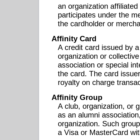
an organization affiliat
participates under the me
the cardholder or mercha
Affinity Card
A credit card issued by 
organization or collective
association or special int
the card. The card issuer
royalty on charge transac
Affinity Group
A club, organization, or
as an alumni association,
organization. Such grou
a Visa or MasterCard with