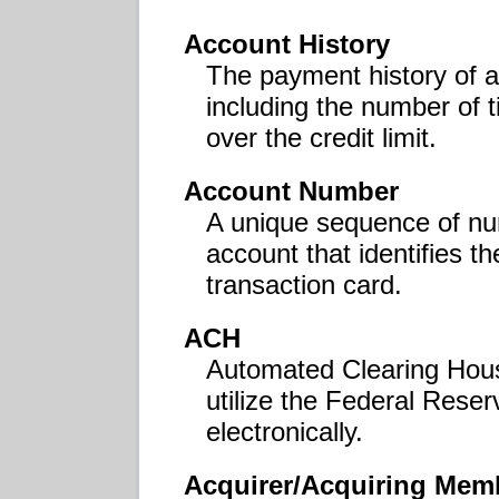
Account History
The payment history of a
including the number of 
over the credit limit.
Account Number
A unique sequence of nu
account that identifies th
transaction card.
ACH
Automated Clearing Hou
utilize the Federal Rese
electronically.
Acquirer/Acquiring Mem