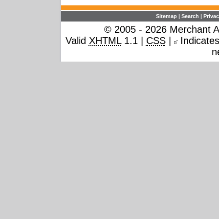
Sitemap
|
Search
|
Privac
© 2005 - 2026 Merchant Ac
Valid
XHTML
1.1 |
CSS
|
Indicates 
n