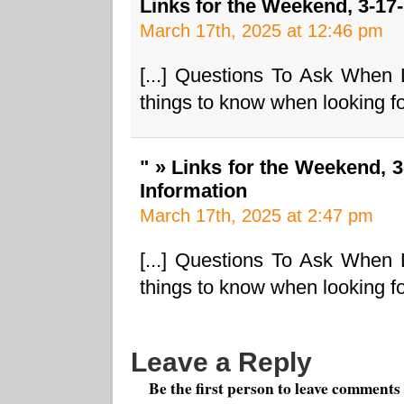
Links for the Weekend, 3-17
March 17th, 2025 at 12:46 pm
[...] Questions To Ask When
things to know when looking fo
" » Links for the Weekend, 
Information
March 17th, 2025 at 2:47 pm
[...] Questions To Ask When
things to know when looking fo
Leave a Reply
Be the first person to leave comments