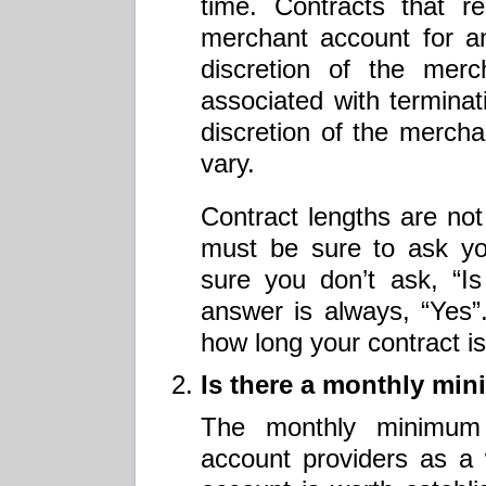
time. Contracts that r
merchant account for an
discretion of the merc
associated with terminati
discretion of the merch
vary.
Contract lengths are not
must be sure to ask yo
sure you don’t ask, “I
answer is always, “Yes”
how long your contract i
Is there a monthly mi
The monthly minimum
account providers as a