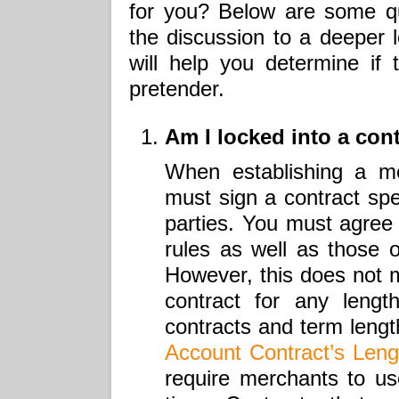
for you? Below are some qu
the discussion to a deeper l
will help you determine if 
pretender.
Am I locked into a con
When establishing a m
must sign a contract spec
parties. You must agree
rules as well as those 
However, this does not 
contract for any lengt
contracts and term leng
Account Contract’s Leng
require merchants to use