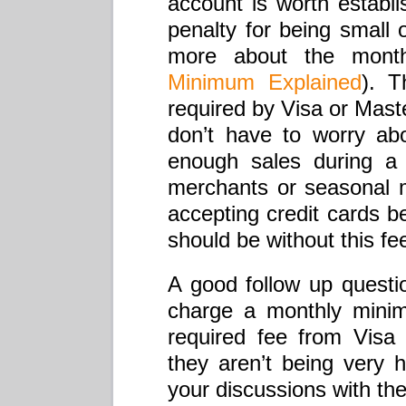
account is worth establ
penalty for being small 
more about the mon
Minimum Explained
). T
required by Visa or Mast
don’t have to worry abo
enough sales during a 
merchants or seasonal m
accepting credit cards 
should be without this fe
A good follow up questi
charge a monthly minimu
required fee from Vis
they aren’t being very
your discussions with th