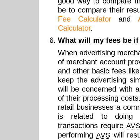
good way to compare th
be to compare their resu
Fee Calculator
and
Calculator
.
What will my fees be if
When advertising merchan
of merchant account provi
and other basic fees like
keep the advertising s
will be concerned with as
of their processing costs
retail businesses a com
is related to doin
transactions require
AV
performing
will res
AVS