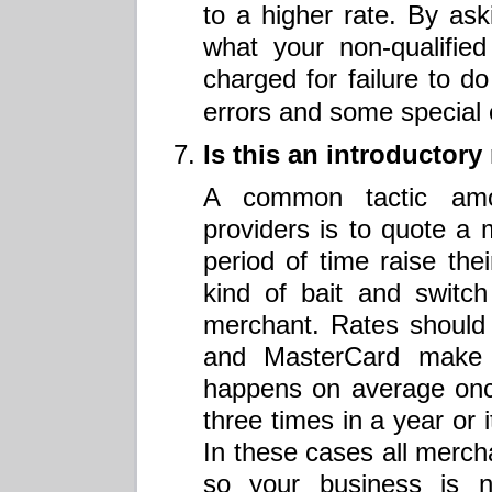
to a higher rate. By aski
what your non-qualified
charged for failure to d
errors and some special 
Is this an introductor
A common tactic amo
providers is to quote a 
period of time raise their
kind of bait and switch
merchant. Rates should
and MasterCard make 
happens on average onc
three times in a year or 
In these cases all merch
so your business is n