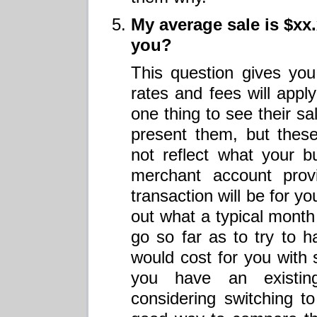
My average sale is $xx
you?
This question gives you
rates and fees will apply
one thing to see their s
present them, but thes
not reflect what your b
merchant account prov
transaction will be for y
out what a typical month 
go so far as to try to 
would cost for you with
you have an existin
considering switching t