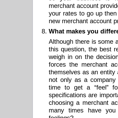
merchant account provide
your rates to go up then i
new merchant account pr
What makes you differe
Although there is some a
this question, the best r
weigh in on the decision
forces the merchant acc
themselves as an entity 
not only as a company 
time to get a “feel” f
specifications are impo
choosing a merchant ac
many times have you 
feelings?