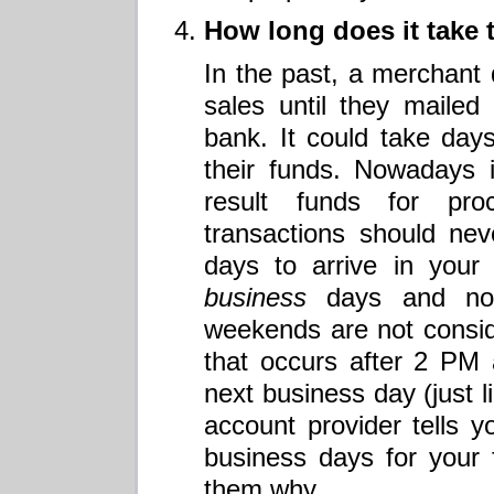
How long does it take 
In the past, a merchant d
sales until they mailed t
bank. It could take day
their funds. Nowadays it
result funds for pr
transactions should ne
days to arrive in your
business
days and not
weekends are not consi
that occurs after 2 PM
next business day (just l
account provider tells y
business days for your
them why.