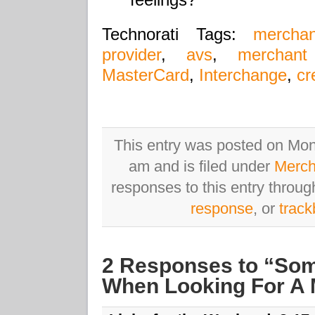
Technorati Tags:
mercha
provider
,
avs
,
merchant
MasterCard
,
Interchange
,
cr
This entry was posted on Mo
am and is filed under
Merch
responses to this entry throu
response
, or
trac
2 Responses to “Som
When Looking For A 