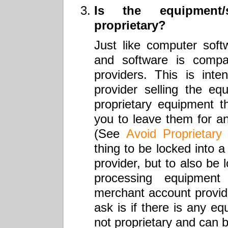
Is the equipment/
proprietary?
Just like computer softw
and software is compat
providers. This is int
provider selling the eq
proprietary equipment th
you to leave them for a
(See
Avoid Proprietary
thing to be locked into 
provider, but to also be 
processing equipmen
merchant account provider
ask is if there is any eq
not proprietary and can 