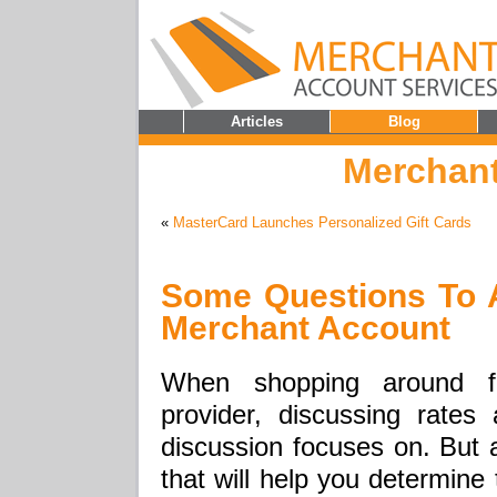
Articles
Blog
Merchant
«
MasterCard Launches Personalized Gift Cards
Some Questions To 
Merchant Account
When shopping around f
provider, discussing rate
discussion focuses on. But a
that will help you determine