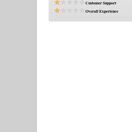
Customer Support
Overall Experience