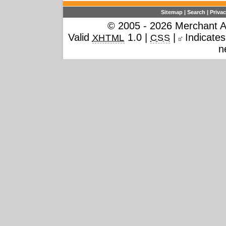
Sitemap
|
Search
|
Privac
© 2005 - 2026 Merchant Ac
Valid
1.0 |
|
Indicates 
XHTML
CSS
n