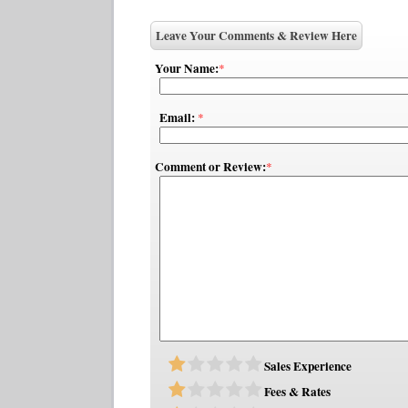
Leave Your Comments & Review Here
Your Name:
*
Email:
*
Comment or Review:
*
Sales Experience
Fees & Rates