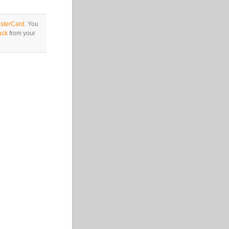
sterCard
. You
ack
from your