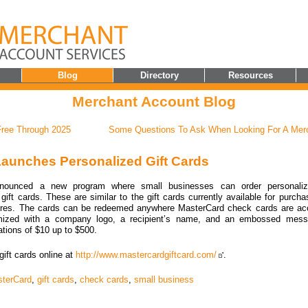
Blog
Directory
Resources
Merchant Account Blog
ree Through 2025
Some Questions To Ask When Looking For A Mer
aunches Personalized Gift Cards
nounced a new program where small businesses can order personali
ift cards. These are similar to the gift cards currently available for purcha
res. The cards can be redeemed anywhere MasterCard check cards are acc
mized with a company logo, a recipient’s name, and an embossed mess
ations of $10 up to $500.
gift cards online at
http://www.mastercardgiftcard.com/
.
terCard
,
gift cards
,
check cards
,
small business