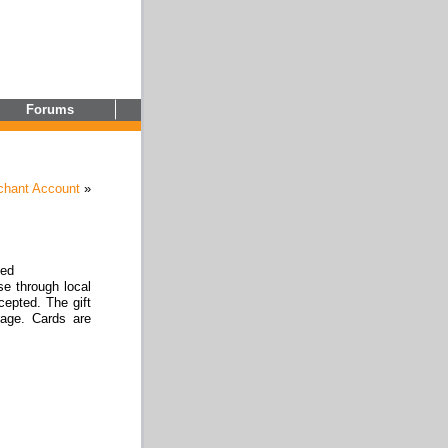
Forums
chant Account
»
zed
se through local
epted. The gift
age. Cards are