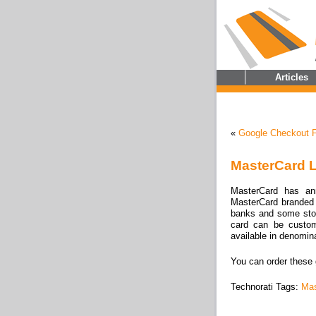
Articles
«
Google Checkout F
MasterCard L
MasterCard has an
MasterCard branded g
banks and some sto
card can be custo
available in denomin
You can order these 
Technorati Tags:
Mas