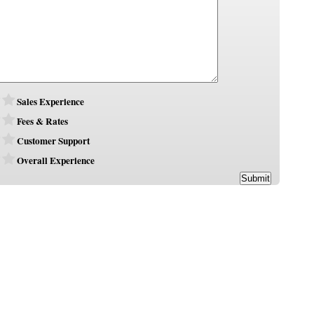
Sales Experience
Fees & Rates
Customer Support
Overall Experience
Submit