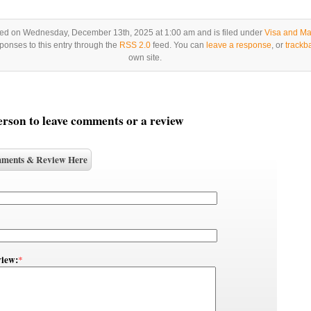
ted on Wednesday, December 13th, 2025 at 1:00 am and is filed under
Visa and Ma
ponses to this entry through the
RSS 2.0
feed. You can
leave a response
, or
trackb
own site.
person to leave comments or a review
ments & Review Here
iew:
*