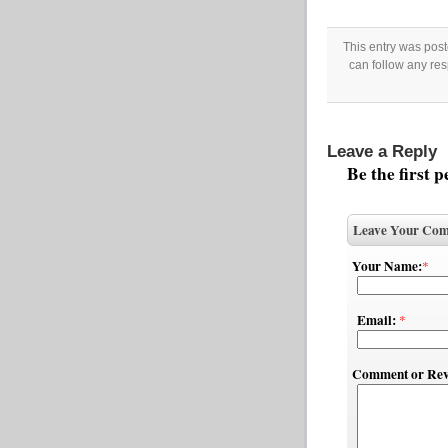
This entry was pos
can follow any res
Leave a Reply
Be the first 
Leave Your Com
Your Name:
*
Email:
*
Comment or Rev