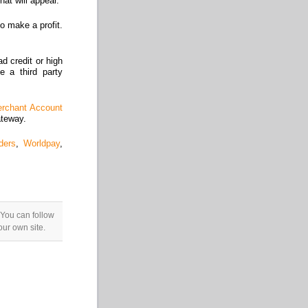
at will appear.
o make a profit.
d credit or high
e a third party
rchant Account
ateway.
ders
,
Worldpay
,
 You can follow
ur own site.