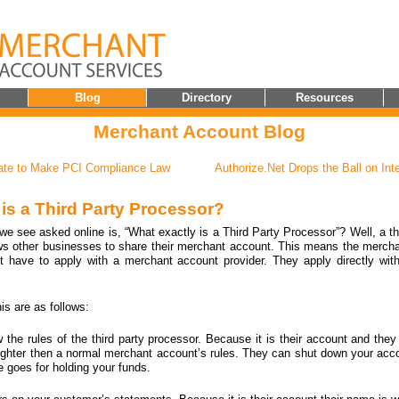
Blog
Directory
Resources
Merchant Account Blog
tate to Make PCI Compliance Law
Authorize.Net Drops the Ball on Int
 is a Third Party Processor?
 see asked online is, “What exactly is a Third Party Processor”? Well, a th
ows other businesses to share their merchant account. This means the merch
t have to apply with a merchant account provider. They apply directly with
his are as follows:
w the rules of the third party processor. Because it is their account and they
re tighter then a normal merchant account’s rules. They can shut down your acc
 goes for holding your funds.