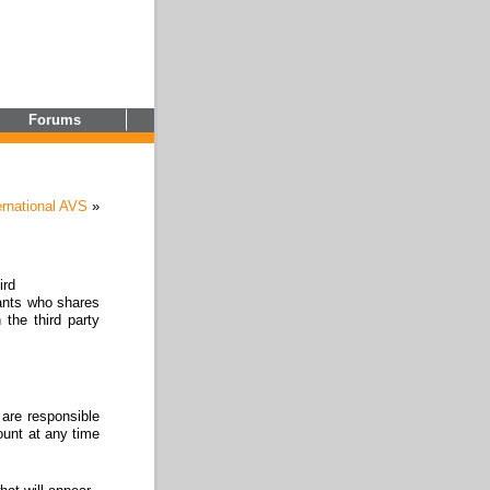
Forums
ernational AVS
»
ird
ants who shares
 the third party
 are responsible
ount at any time