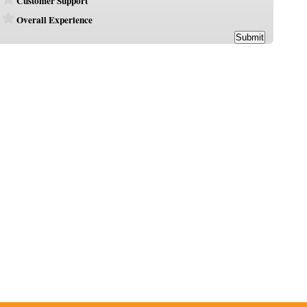
Customer Support
Overall Experience
Submit