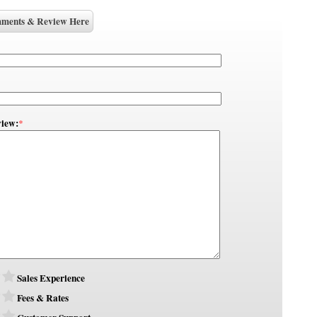
ments & Review Here
iew:
*
Sales Experience
Fees & Rates