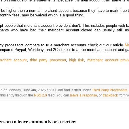
s on your customer’s statements. Because it is their account their name is wh
to be higher then a normal merchant account because they have to mark it up t
 monthly fees, may be waived which is a good thing.
pt people that merchant account providers don’t. This includes people with ba
chants who have had their merchant account closed can usually still us
rty processors compare to true merchant accounts check out our article
Me
mpares Paypal, Worldpay, and 2Checkout to a true merchant account and g
rchant account
,
third party processor
,
high risk
,
merchant account provi
ed on Monday, June 4th, 2025 at 8:00 am and is filed under
Third Party Processors
.
this entry through the
RSS 2.0
feed. You can
leave a response
, or
trackback
from yo
person to leave comments or a review