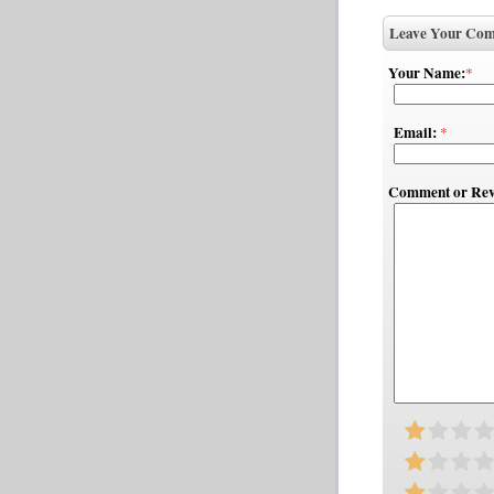
Leave Your Com
Your Name:
*
Email:
*
Comment or Rev