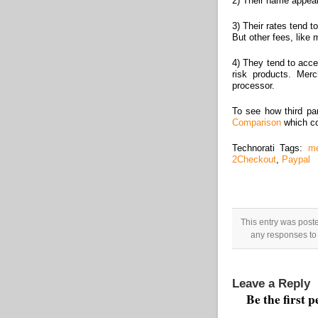
2) Their name appear
3) Their rates tend 
But other fees, like
4) They tend to acce
risk products. Mer
processor.
To see how third pa
Comparison
which co
Technorati Tags:
me
2Checkout
,
Paypal
This entry was post
any responses to 
Leave a Reply
Be the first 