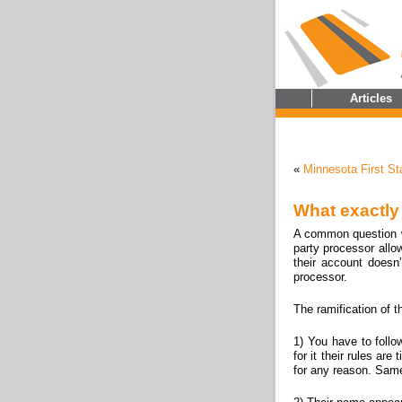
Articles
«
Minnesota First S
What exactly
A common question we
party processor all
their account doesn’
processor.
The ramification of t
1) You have to follo
for it their rules a
for any reason. Same