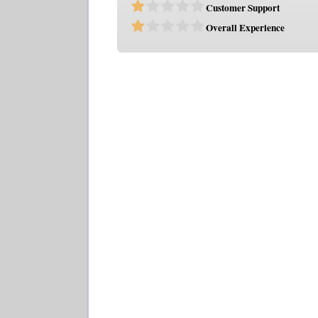
Customer Support
Overall Experience