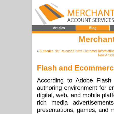
Articles
Blog
Merchant
«
Authorize.Net Releases New Customer Informatio
New Articl
Flash and Ecommerc
According to Adobe Flash
authoring environment for cre
digital, web, and mobile plat
rich media advertisements
presentations, games, and m