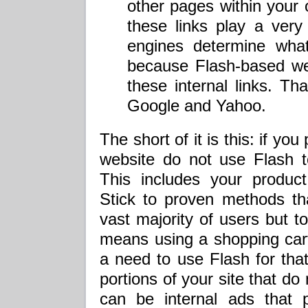
other pages within your
these links play a very
engines determine wha
because Flash-based we
these internal links. Tha
Google and Yahoo.
The short of it is this: if 
website do not use Flash to
This includes your product
Stick to proven methods tha
vast majority of users but t
means using a shopping cart
a need to use Flash for tha
portions of your site that do
can be internal ads that 