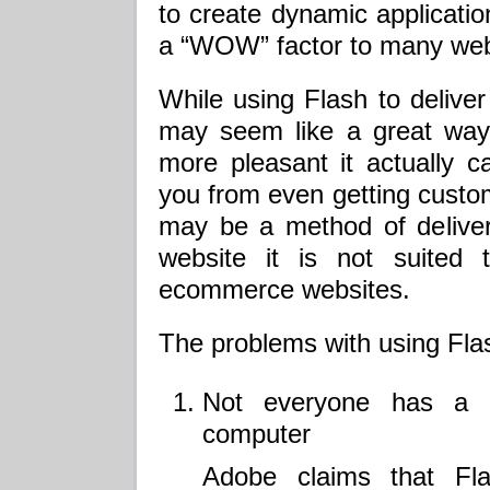
to create dynamic applicatio
a “WOW” factor to many web
While using Flash to delive
may seem like a great way
more pleasant it actually 
you from even getting custom
may be a method of deliver
website it is not suited 
ecommerce websites.
The problems with using Fla
Not everyone has a Fl
computer
Adobe claims that Fla