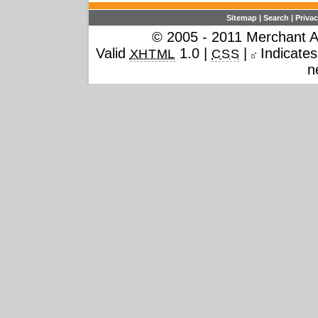
Sitemap
|
Search
|
Privac
© 2005 - 2011 Merchant Ac
Valid
1.0 |
|
Indicates 
XHTML
CSS
n