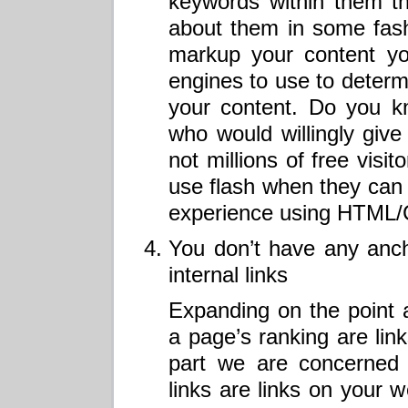
keywords within them t
about them in some fas
markup your content yo
engines to use to determ
your content. Do you 
who would willingly give
not millions of free visi
use flash when they can 
experience using HTML/
You don’t have any anch
internal links
Expanding on the point 
a page’s ranking are lin
part we are concerned a
links are links on your w