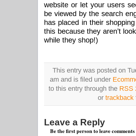
website or let your users s
be viewed by the search eng
has placed in their shopping
this because they aren’t loo
while they shop!)
This entry was posted on Tu
am and is filed under
Ecomm
to this entry through the
RSS 
or
trackback
Leave a Reply
Be the first person to leave comments