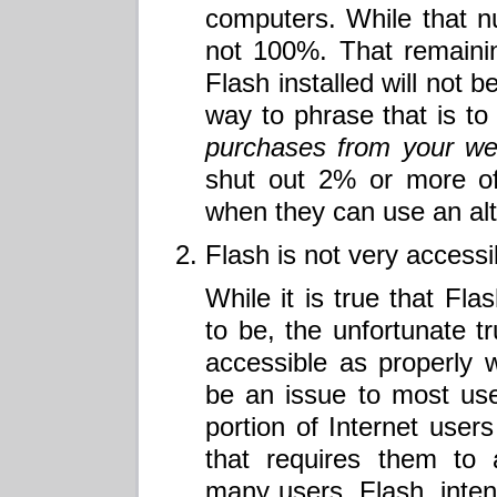
computers. While that num
not 100%. That remaini
Flash installed will not 
way to phrase that is t
purchases from your we
shut out 2% or more of
when they can use an alt
Flash is not very accessi
While it is true that Fla
to be, the unfortunate tru
accessible as properly 
be an issue to most use
portion of Internet user
that requires them to 
many users. Flash, inten