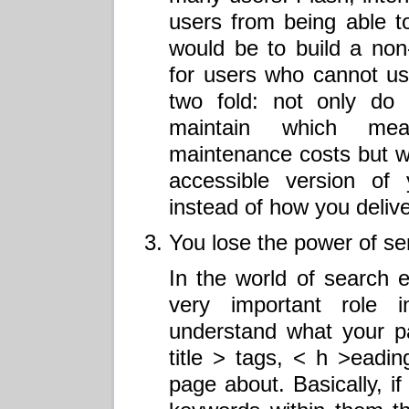
users from being able to
would be to build a non
for users who cannot us
two fold: not only do
maintain which me
maintenance costs but w
accessible version o
instead of how you delive
You lose the power of s
In the world of search 
very important role 
understand what your p
title > tags, < h >eadi
page about. Basically, if