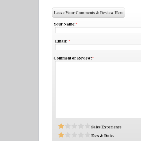
Leave Your Comments & Review Here
Your Name:
*
Email:
*
Comment or Review:
*
Sales Experience
Fees & Rates