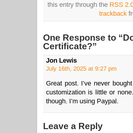
this entry through the
RSS 2.
trackback
fr
One Response to “Do
Certificate?”
Jon Lewis
July 16th, 2025 at 9:27 pm
Great post. I’ve never bought
customization is little or non
though. I’m using Paypal.
Leave a Reply