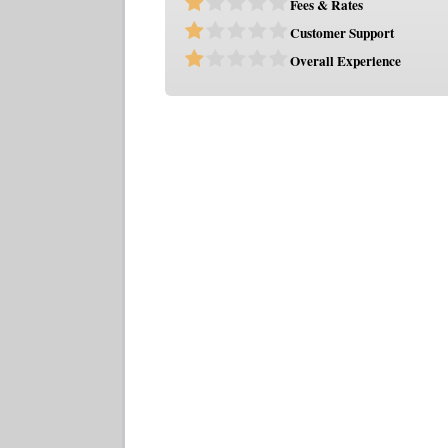
Fees & Rates
Customer Support
Overall Experience