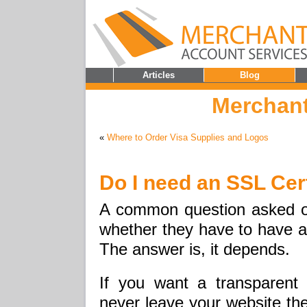
Articles
Blog
Merchant
«
Where to Order Visa Supplies and Logos
Do I need an SSL Cert
A common question asked o
whether they have to have an
The answer is, it depends.
If you want a transparent
never leave your website the