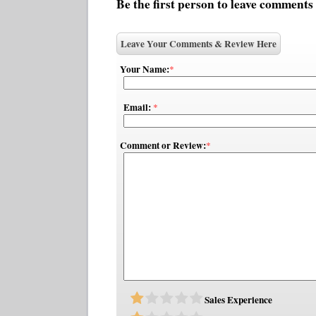
Be the first person to leave comments
Leave Your Comments & Review Here
Your Name:
*
Email:
*
Comment or Review:
*
Sales Experience