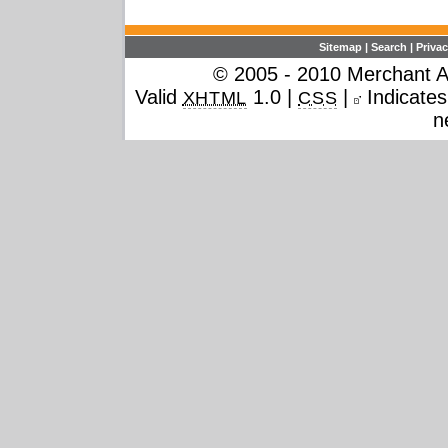
Sitemap
|
Search
|
Privac
© 2005 - 2010 Merchant Ac
Valid
1.0 |
|
Indicates 
XHTML
CSS
n