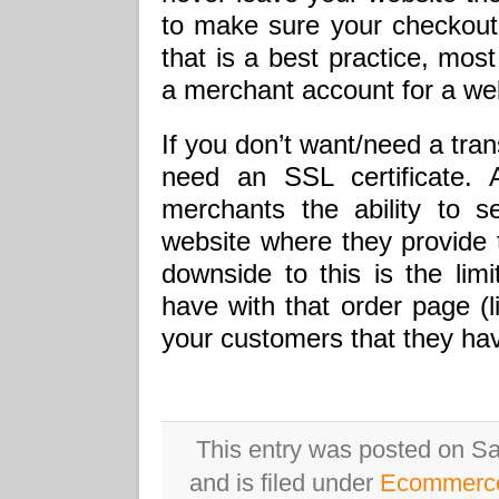
to make sure your checkout 
that is a best practice, mos
a merchant account for a web
If you don’t want/need a tra
need an SSL certificate. 
merchants the ability to 
website where they provide 
downside to this is the lim
have with that order page (li
your customers that they hav
This entry was posted on Sa
and is filed under
Ecommerc