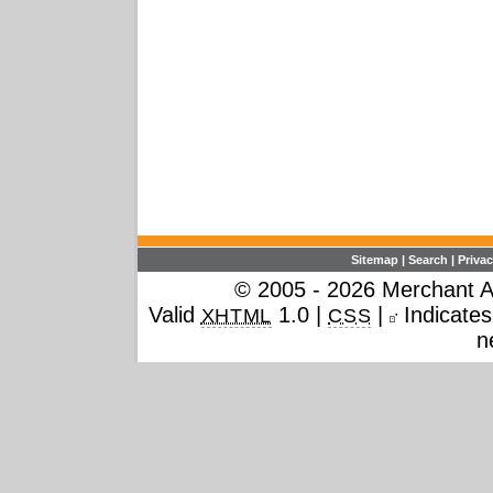
Sitemap
|
Search
|
Privac
© 2005 - 2026 Merchant Ac
Valid
1.0 |
|
Indicates 
XHTML
CSS
n