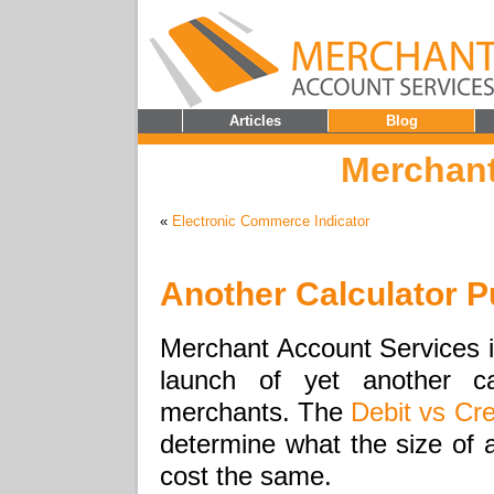
Articles
Blog
Merchant
«
Electronic Commerce Indicator
Another Calculator 
Merchant Account Services i
launch of yet another c
merchants. The
Debit vs Cre
determine what the size of a
cost the same.