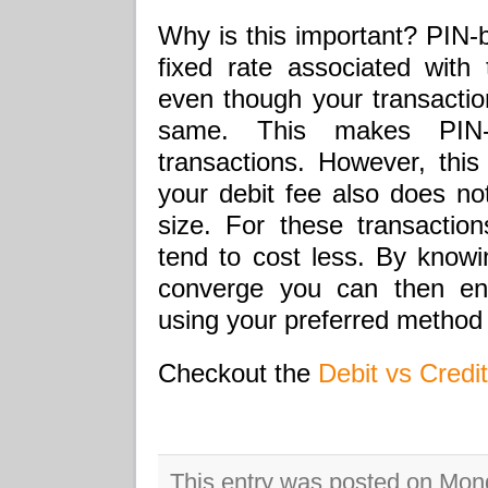
Why is this important? PIN-b
fixed rate associated with 
even though your transaction
same. This makes PIN-b
transactions. However, this
your debit fee also does not
size. For these transactio
tend to cost less. By knowi
converge you can then en
using your preferred method
Checkout the
Debit vs Credit
This entry was posted on Mon