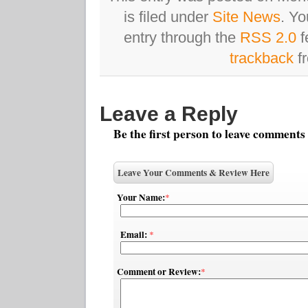
is filed under
Site News
. Yo
entry through the
RSS 2.0
f
trackback
fr
Leave a Reply
Be the first person to leave comments
Leave Your Comments & Review Here
Your Name:
*
Email:
*
Comment or Review:
*