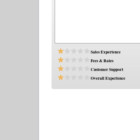
Sales Experience
Fees & Rates
Customer Support
Overall Experience