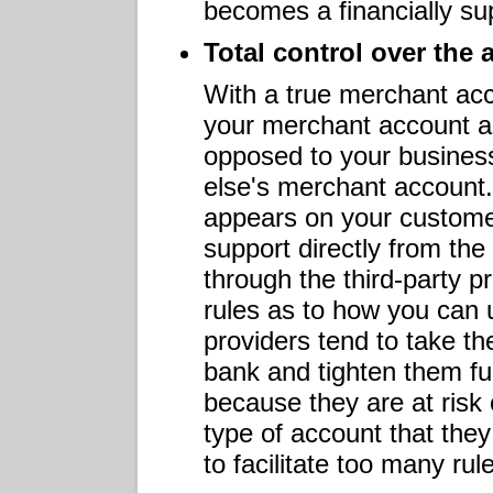
becomes a financially sup
Total control over the
With a true merchant ac
your merchant account as
opposed to your busines
else's merchant account.
appears on your custome
support directly from th
through the third-party p
rules as to how you can 
providers tend to take the
bank and tighten them fur
because they are at risk 
type of account that they 
to facilitate too many rule