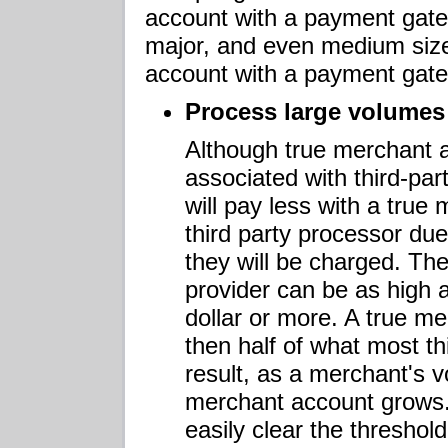
account with a payment gate
major, and even medium size
account with a payment gatew
Process large volumes
Although true merchant a
associated with third-pa
will pay less with a tru
third party processor due
they will be charged. The
provider can be as high a
dollar or more. A true me
then half of what most th
result, as a merchant's v
merchant account grows.
easily clear the thresho