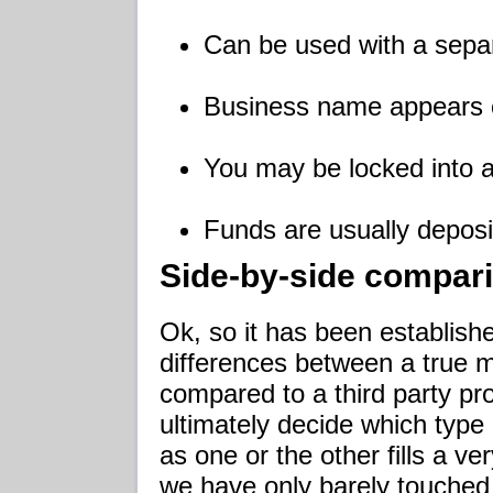
Can be used with a sepa
Business name appears 
You may be locked into a
Funds are usually deposi
Side-by-side compar
Ok, so it has been establishe
differences between a true
compared to a third party p
ultimately decide which type
as one or the other fills a v
we have only barely touched 