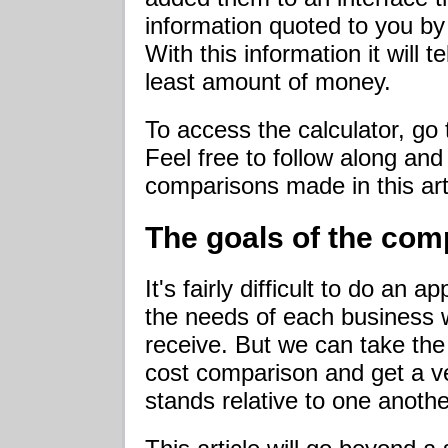
information quoted to you by
With this information it will t
least amount of money.
To access the calculator, go
Feel free to follow along an
comparisons made in this art
The goals of the com
It's fairly difficult to do a
the needs of each business wil
receive. But we can take the 
cost comparison and get a v
stands relative to one anothe