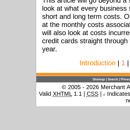
This article will go beyond a
look at what every business s
short and long term costs. O
at the monthly costs associat
will also look at costs incur
credit cards straight through 
year.
Introduction
|
1
|
Sitemap
|
Search
|
Privac
© 2005 - 2026 Merchant Ac
Valid
XHTML
1.1 |
CSS
|
Indicates 
n