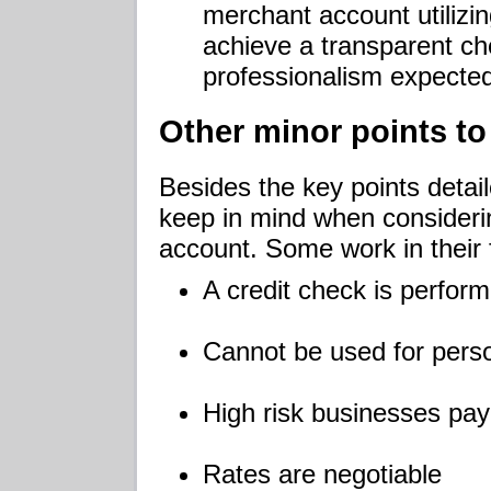
merchant account utilizi
achieve a transparent ch
professionalism expecte
Other minor points to
Besides the key points detail
keep in mind when consideri
account. Some work in their 
A credit check is perfor
Cannot be used for pers
High risk businesses pay
Rates are negotiable