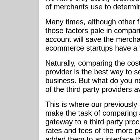
of merchants use to determine
Many times, although other f
those factors pale in compar
account will save the merch
ecommerce startups have a t
Naturally, comparing the co
provider is the best way to s
business. But what do you 
of the third party providers 
This is where our previously
make the task of comparing 
gateway to a third party pro
rates and fees of the more p
added them to an interface th