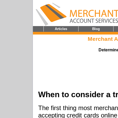
Articles
Blog
Merchant 
Determine
When to consider a 
The first thing most merchant
accepting credit cards onlin