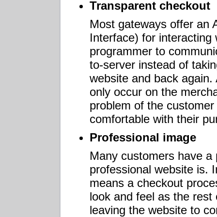
Transparent checkout
Most gateways offer an 
Interface) for interacting
programmer to communica
to-server instead of taki
website and back again. 
only occur on the merchan
problem of the customer 
comfortable with their p
Professional image
Many customers have a p
professional website is. I
means a checkout proces
look and feel as the rest
leaving the website to co