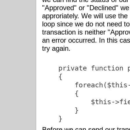
"Approved" or "Declined" we 
approriately. We will use the
loop since we do not need to
transaction is neither "App
an error occurred. In this ca
try again.
    private function p
    {

        foreach($this-
        {

            $this->fi
        }

    }               
Before we can send our trans