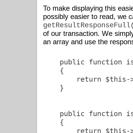
To make displaying this easie
possibly easier to read, we 
getResultResponseFull
of our transaction. We simpl
an array and use the respon
    public function is
    {

        return $this->
    }

    public function is
    {

        return $this->