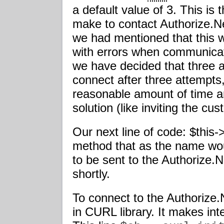
a default value of 3. This is
make to contact Authorize.Ne
we had mentioned that this w
with errors when communicat
we have decided that three a
connect after three attempts, 
reasonable amount of time an
solution (like inviting the cus
Our next line of code: $this-
method that as the name wo
to be sent to the Authorize.
shortly.
To connect to the Authorize
in CURL library. It makes int