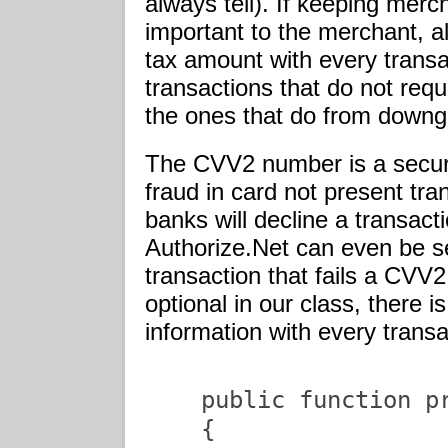
always tell). If keeping mer
important to the merchant, 
tax amount with every transac
transactions that do not requ
the ones that do from downgr
The CVV2 number is a secur
fraud in card not present tra
banks will decline a transact
Authorize.Net can even be se
transaction that fails a CVV2
optional in our class, there i
information with every transa
    public function pr
    {
