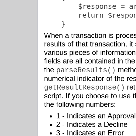
        $response = a
        return $respon
    }               
When a transaction is proce
results of that transaction, i
various pieces of informatio
fields are all contained in th
the
method
parseResults()
numerical indicator of the re
ret
getResultResponse()
script. If you choose to use 
the following numbers:
1 - Indicates an Approval
2 - Indicates a Decline
3 - Indicates an Error