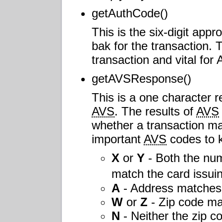
getAuthCode()
This is the six-digit app
bak for the transaction. 
transaction and vital fo
getAVSResponse()
This is a one character r
AVS
. The results of
AVS
whether a transaction ma
important
AVS
codes to 
X
or
Y
- Both the num
match the card issu
A
- Address matches 
W
or
Z
- Zip code ma
N
- Neither the zip c