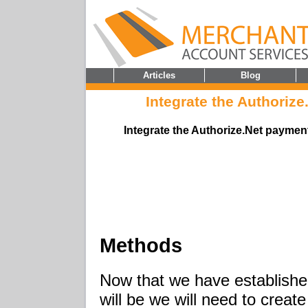
Articles
Blog
Integrate the Authoriz
Integrate the Authorize.Net payme
Methods
Now that we have established
will be we will need to creat