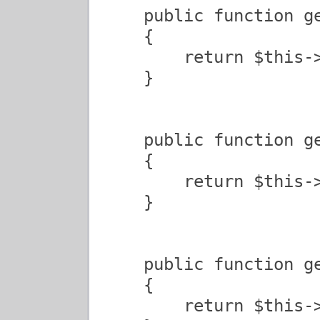
    public function ge
    {

        return $this->
    }

    public function ge
    {

        return $this->
    }

    public function ge
    {

        return $this->