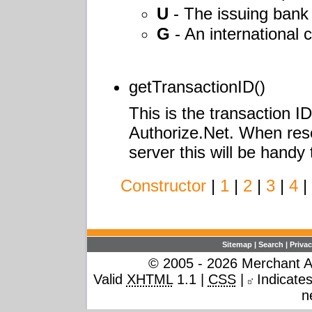
U
- The issuing ban
G
- An international c
getTransactionID()
This is the transaction I
Authorize.Net. When rese
server this will be handy
Constructor
|
1
|
2
|
3
|
4
|
Sitemap
|
Search
|
Privac
© 2005 - 2026 Merchant Ac
Valid
XHTML
1.1 |
CSS
|
Indicates 
n