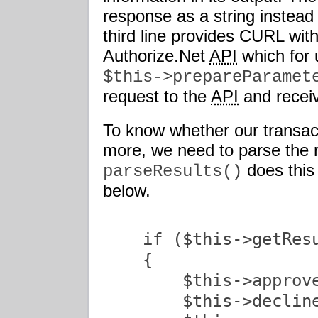
response as a string instead 
third line provides CURL with
Authorize.Net
API
which for 
$this->prepareParamet
request to the
API
and receiv
To know whether our transac
more, we need to parse the 
does this 
parseResults()
below.
    if ($this->getResu
    {

        $this->approve
        $this->decline