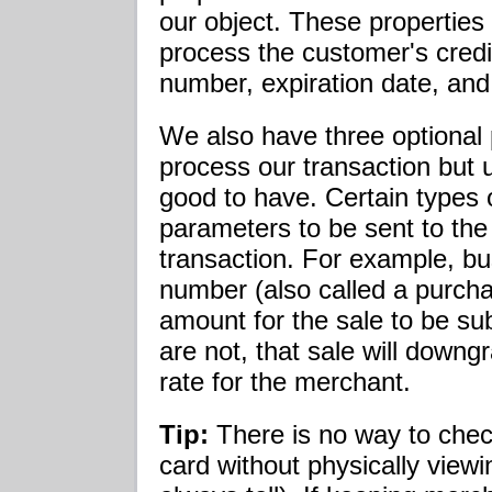
our object. These properties
process the customer's credit
number, expiration date, and
We also have three optional 
process our transaction but 
good to have. Certain types o
parameters to be sent to the
transaction. For example, bu
number (also called a purch
amount for the sale to be sub
are not, that sale will down
rate for the merchant.
Tip:
There is no way to check
card without physically view