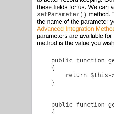
these fields for us. We can ad
method. Th
setParameter()
the name of the parameter yo
Advanced Integration Method
parameters are available fo
method is the value you wish
    public function ge
    {

        return $this->
    }

    public function ge
    {
