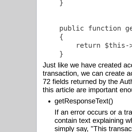
    }

    public function ge
    {

        return $this->
    }               
Just like we have created ac
transaction, we can create 
72 fields returned by the Au
this article are important eno
getResponseText()
If an error occurs or a tra
contain text explaining wh
simply say, "This transa