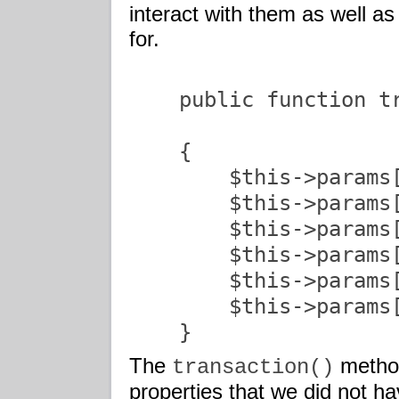
interact with them as well as
for.
    public function t
                     
    {

        $this->params[
        $this->params[
        $this->params[
    	$this->params['x_po_num']    = trim($invoice);

    	$this->params['x_tax']       = trim($tax);

    	$this->params['x_card_code'] = trim($cvv);

    }               
The
method
transaction()
properties that we did not ha