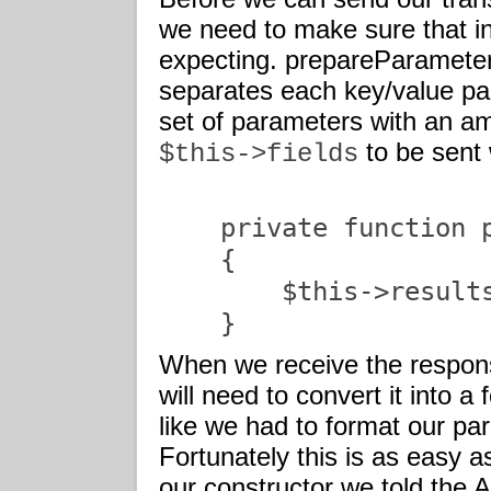
we need to make sure that in
expecting. prepareParameters
separates each key/value pai
set of parameters with an am
to be sent 
$this->fields
    private function p
    {

        $this->results
    }               
When we receive the respon
will need to convert it into a
like we had to format our par
Fortunately this is as easy as
our constructor we told the 