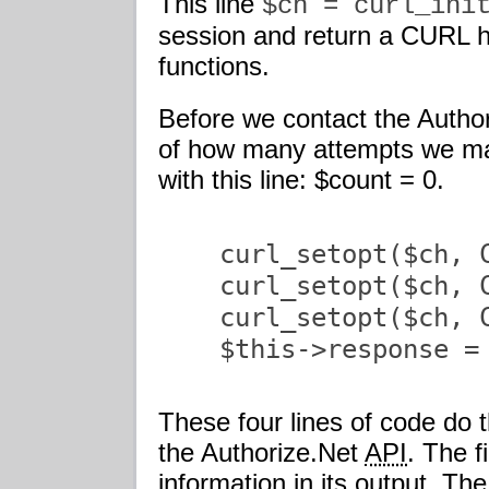
This line
$ch = curl_ini
session and return a CURL h
functions.
Before we contact the Autho
of how many attempts we ma
with this line: $count = 0.
    curl_setopt($ch, C
    curl_setopt($ch, C
    curl_setopt($ch, 
    $this->response = 
These four lines of code do 
the Authorize.Net
API
. The f
information in its output. Th