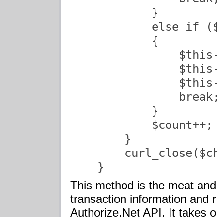
            }

            else if (
            {

                $this-
                $this-
                $this-
                break;
            }

            $count++;

        }

        curl_close($ch
    }               
This method is the meat and 
transaction information and 
Authorize.Net
API
. It takes