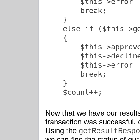
        $this->error  
        break;

    }

    else if ($this->ge
    {

        $this->approve
        $this->decline
        $this->error  
        break;

    }

    $count++;

Now that we have our result
transaction was successful, 
Using the
getResultRespo
we can find the status of our 