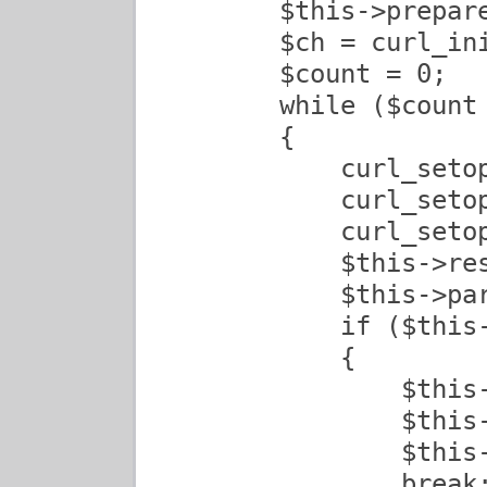
        $this->prepare
        $ch = curl_ini
        $count = 0;

        while ($count 
        {

            curl_setop
            curl_setop
            curl_seto
            $this->res
            $this->par
            if ($this
            {

                $this-
                $this-
                $this-
                break;