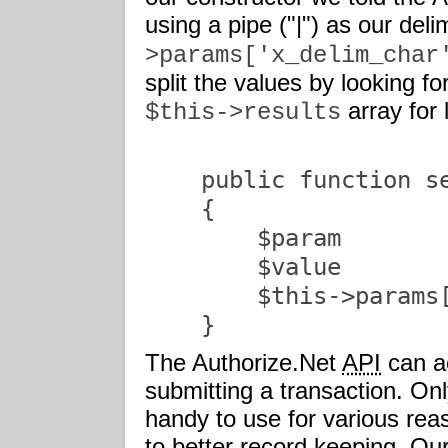
using a pipe ("|") as our deli
>params['x_delim_char
split the values by looking fo
array for 
$this->results
    public function se
    {

        $param        
        $value        
        $this->params[
    }               
The Authorize.Net
API
can a
submitting a transaction. On
handy to use for various re
to better record keeping. Ou