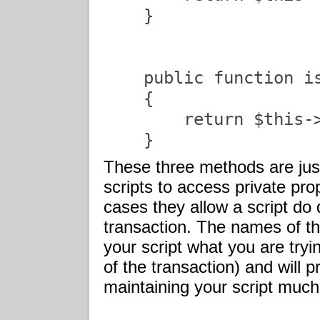
    }

    public function is
    {

        return $this->
    }               
These three methods are jus
scripts to access private prop
cases they allow a script do 
transaction. The names of th
your script what you are tryi
of the transaction) and will
maintaining your script much